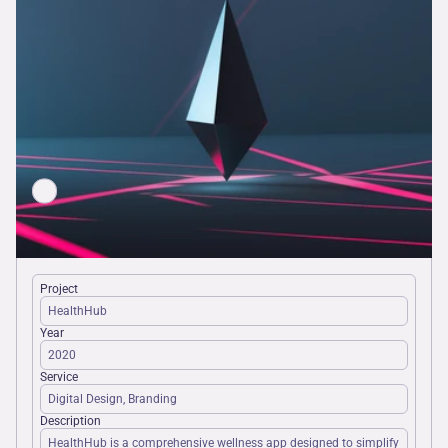
Project
HealthHub
Year
2020
Service
Digital Design, Branding
Description
HealthHub is a comprehensive wellness app designed to simplify 