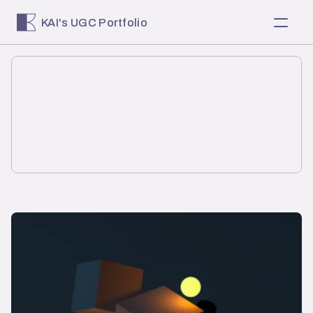
KAI's UGC Portfolio
About
Home
Selected Work
Services
Client Reviews
RESOURCES
Blog
Careers