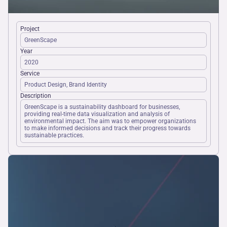
Project
GreenScape
Year
2020
Service
Product Design, Brand Identity
Description
GreenScape is a sustainability dashboard for businesses, 
providing real-time data visualization and analysis of 
environmental impact. The aim was to empower organizations 
to make informed decisions and track their progress towards 
sustainable practices.