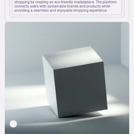
shopping by creating an eco-friendly marketplace. The platform 
connects users with sustainable brands and products while 
providing a seamless and enjoyable shopping experience.