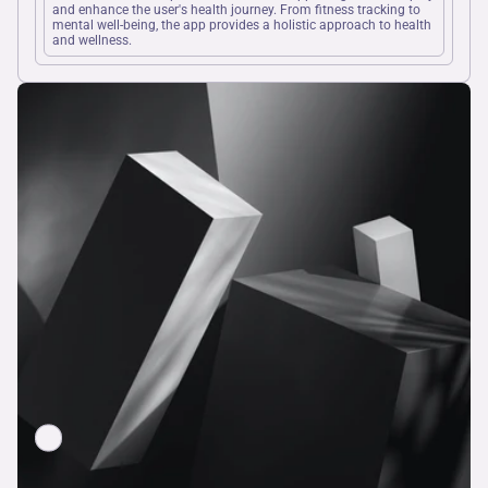
and enhance the user's health journey. From fitness tracking to 
mental well-being, the app provides a holistic approach to health 
and wellness.