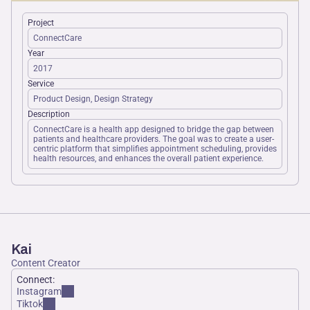
Project
ConnectCare
Year
2017
Service
Product Design, Design Strategy
Description
ConnectCare is a health app designed to bridge the gap between 
patients and healthcare providers. The goal was to create a user-
centric platform that simplifies appointment scheduling, provides 
health resources, and enhances the overall patient experience.
Kai
Content Creator
Connect:
Instagram
Tiktok