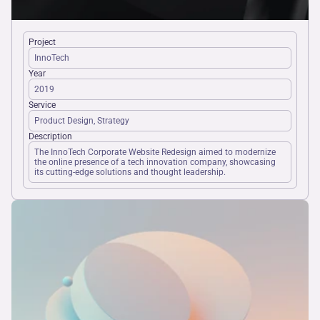
Project
InnoTech
Year
2019
Service
Product Design, Strategy
Description
The InnoTech Corporate Website Redesign aimed to modernize 
the online presence of a tech innovation company, showcasing 
its cutting-edge solutions and thought leadership.