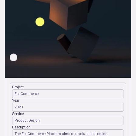
Docs
About
Join
Events
Experts
Project
EcoCommerce
Year
2023
Service
Product Design
Description
The EcoCommerce Platform aims to revolutionize online 