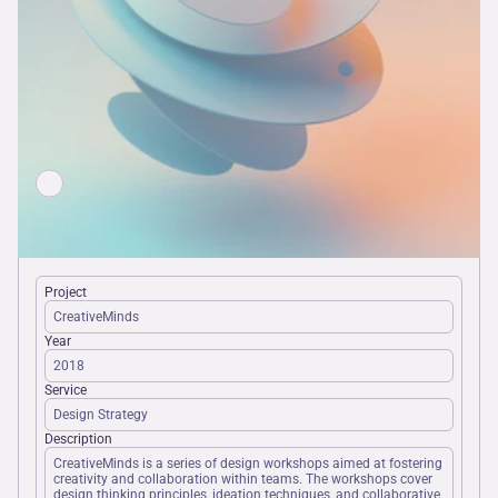
Project
CreativeMinds
Year
2018
Service
Design Strategy
Description
CreativeMinds is a series of design workshops aimed at fostering 
creativity and collaboration within teams. The workshops cover 
design thinking principles, ideation techniques, and collaborative 