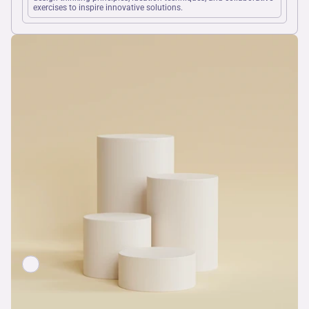
exercises to inspire innovative solutions.